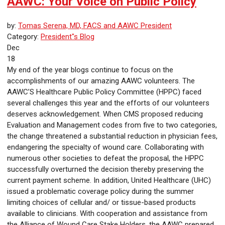
AAWC: Your Voice on Public Policy
by:
Tomas Serena, MD, FACS and AAWC President
Category:
President"s Blog
Dec
18
My end of the year blogs continue to focus on the
accomplishments of our amazing AAWC volunteers. The
AAWC’S Healthcare Public Policy Committee (HPPC) faced
several challenges this year and the efforts of our volunteers
deserves acknowledgement. When CMS proposed reducing
Evaluation and Management codes from five to two categories,
the change threatened a substantial reduction in physician fees,
endangering the specialty of wound care. Collaborating with
numerous other societies to defeat the proposal, the HPPC
successfully overturned the decision thereby preserving the
current payment scheme. In addition, United Healthcare (UHC)
issued a problematic coverage policy during the summer
limiting choices of cellular and/ or tissue-based products
available to clinicians. With cooperation and assistance from
the Alliance of Wound Care Stake Holders, the AAWC prepared