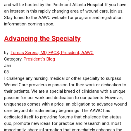
and will be hosted by the Piedmont Atlanta Hospital. If you have
an interest in this rapidly changing area of wound care, join us.
Stay tuned to the AAWC website for program and registration
information coming soon.
Advancing the Specialty
by:
Tomas Serena, MD, FACS; President, AAWC
Category:
President"s Blog
Jan
08
I challenge any nursing, medical or other specialty to surpass
Wound Care providers in passion for their work or dedication to
their patients. We are a special breed of clinicians with a unique
passion for our work and dedication to our patients. However,
uniqueness comes with a price: an obligation to advance wound
care beyond its rudimentary beginnings. The AAWC has
dedicated itself to providing forums that challenge the status
quo, promote new ideas for practice and research and, most
importantly, share information that immediately enhances the