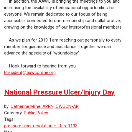
In addition, the AAWC is bringing the meetings to you and
increasing the availability of educational opportunities for
everyone. We remain dedicated to our focus of being
accessible, connected to our membership and collaborative,
drawing on the knowledge of our interprofessional members.
As we plan for 2019, I am reaching out personally to every
member for guidance and assistance. Together we can
advance the specialty of “woundology.”
I look forward to hearing from you:
President@aawconline.org
National Pressure Ulcer/Injury Day
by:
Catherine Milne, APRN, CWOCN-AP
Category:
Public Policy
Tags
pressure ulcer
resolution
H. Res. 1133