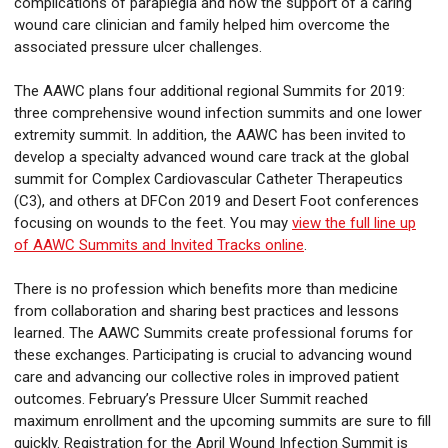
complications of paraplegia and how the support of a caring
wound care clinician and family helped him overcome the
associated pressure ulcer challenges.
The AAWC plans four additional regional Summits for 2019:
three comprehensive wound infection summits and one lower
extremity summit. In addition, the AAWC has been invited to
develop a specialty advanced wound care track at the global
summit for Complex Cardiovascular Catheter Therapeutics
(C3), and others at DFCon 2019 and Desert Foot conferences
focusing on wounds to the feet. You may
view the full line up
of AAWC Summits and Invited Tracks online
.
There is no profession which benefits more than medicine
from collaboration and sharing best practices and lessons
learned. The AAWC Summits create professional forums for
these exchanges. Participating is crucial to advancing wound
care and advancing our collective roles in improved patient
outcomes. February’s Pressure Ulcer Summit reached
maximum enrollment and the upcoming summits are sure to fill
quickly. Registration for the April Wound Infection Summit is