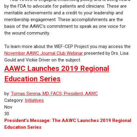
by the FDA to advocate for patients and clinicians. These are
meritable achievements and a credit to your leadership and
membership engagement. These accomplishments are the
basis of the AAWC’s commitment to speak as one voice for
the wound community.
To learn more about the WEF-CEP Project you may access the
November AAWC Journal Club Webinar
presented by Drs. Lisa
Gould and Vickie Driver on the subject.
AAWC Launches 2019 Regional
Education Series
by:
Tomas Serena, MD, FACS; President, AAWC
Category:
Initiatives
Nov
30
President’s Message: The AAWC Launches 2019 Regional
Education Series