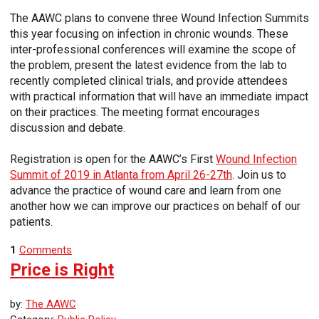
The AAWC plans to convene three Wound Infection Summits
this year focusing on infection in chronic wounds. These
inter-professional conferences will examine the scope of
the problem, present the latest evidence from the lab to
recently completed clinical trials, and provide attendees
with practical information that will have an immediate impact
on their practices. The meeting format encourages
discussion and debate.
Registration is open for the AAWC’s First
Wound Infection
Summit of 2019 in Atlanta from April 26-27th
. Join us to
advance the practice of wound care and learn from one
another how we can improve our practices on behalf of our
patients.
1
Comments
Price is Right
by:
The AAWC