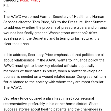
Category:
Public Policy
Feb
26
The AAWC welcomed Former Secretary of Health and Human
Services director, Tom Price, MD, to the Pressure Ulcer Summit
to address whether the problem of pressure ulcers and chronic
wounds has finally grabbed Washington’s attention? After
speaking with the Secretary and listening to his lecture, it is
clear that it has.
In his address, Secretary Price emphasized that politics are all
about relationships. If the AAWC wants to influence policy, the
AAWC must get to know key elected officials, especially
members of their staff. In return, when a matter develops or
counsel is needed on a wound related issue, Congress will turn
for guidance to the society with whom they are most familiar:
The AAWC.
Secretary Price outlined a plan. First, meet your regional
representative, preferably in his or her home district. Share
success stories about healing patients and the challenges in