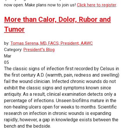
now open. Make plans now to join us!
Click here to register
.
More than Calor, Dolor, Rubor and
Tumor
by:
Tomas Serena, MD, FACS; President, AAWC
Category:
President"s Blog
Mar
05
The classic signs of infection first recorded by Celsus in
the first century A.D. (warmth, pain, redness and swelling)
fail the wound clinician. Infected chronic wounds do not
exhibit the classic signs and symptoms known since
antiquity. As a result, clinical examination detects only a
percentage of infections. Unseen biofilms mature in the
non-healing ulcers open for weeks to months. Scientific
research on infection in chronic wounds is expanding
rapidly; however, a gap in knowledge exists between the
bench and the bedside.