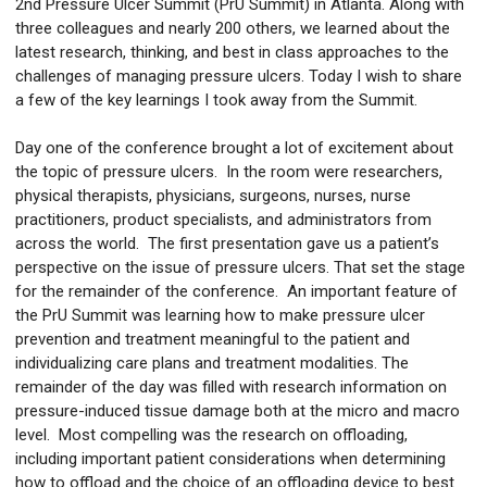
2nd Pressure Ulcer Summit (PrU Summit) in Atlanta. Along with
three colleagues and nearly 200 others, we learned about the
latest research, thinking, and best in class approaches to the
challenges of managing pressure ulcers. Today I wish to share
a few of the key learnings I took away from the Summit.
Day one of the conference brought a lot of excitement about
the topic of pressure ulcers. In the room were researchers,
physical therapists, physicians, surgeons, nurses, nurse
practitioners, product specialists, and administrators from
across the world. The first presentation gave us a patient’s
perspective on the issue of pressure ulcers. That set the stage
for the remainder of the conference. An important feature of
the PrU Summit was learning how to make pressure ulcer
prevention and treatment meaningful to the patient and
individualizing care plans and treatment modalities. The
remainder of the day was filled with research information on
pressure-induced tissue damage both at the micro and macro
level. Most compelling was the research on offloading,
including important patient considerations when determining
how to offload and the choice of an offloading device to best