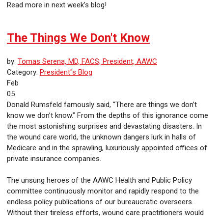
Read more in next week’s blog!
The Things We Don't Know
by:
Tomas Serena, MD, FACS; President, AAWC
Category:
President"s Blog
Feb
05
Donald Rumsfeld famously said, “There are things we don’t
know we don’t know.” From the depths of this ignorance come
the most astonishing surprises and devastating disasters. In
the wound care world, the unknown dangers lurk in halls of
Medicare and in the sprawling, luxuriously appointed offices of
private insurance companies.
The unsung heroes of the AAWC Health and Public Policy
committee continuously monitor and rapidly respond to the
endless policy publications of our bureaucratic overseers.
Without their tireless efforts, wound care practitioners would