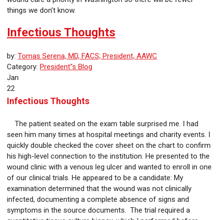
things we don’t know.
Infectious Thoughts
by:
Tomas Serena, MD, FACS; President, AAWC
Category:
President"s Blog
Jan
22
Infectious Thoughts
The patient seated on the exam table surprised me. I had
seen him many times at hospital meetings and charity events. I
quickly double checked the cover sheet on the chart to confirm
his high-level connection to the institution. He presented to the
wound clinic with a venous leg ulcer and wanted to enroll in one
of our clinical trials. He appeared to be a candidate: My
examination determined that the wound was not clinically
infected, documenting a complete absence of signs and
symptoms in the source documents. The trial required a