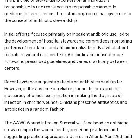
The principle of stewardship centers on an individual’s
responsibility to use resources in a responsible manner. In
medicine the emergence of resistant organisms has given rise to
the concept of antibiotic stewardship.
Initial efforts, focused primarily on inpatient antibiotic use, led to
the development of hospital stewardship committees monitoring
patterns of resistance and antibiotic utilization. But what about
outpatient wound care centers? Antibiotic and antiseptic use
follows no prescribed guidelines and varies drastically between
centers.
Recent evidence suggests patients on antibiotics heal faster.
However, in the absence of reliable diagnostic tools and the
inaccuracy of clinical examination in making the diagnosis of
infection in chronic wounds, clinicians prescribe antiseptics and
antibiotics in a random fashion.
The AAWC Wound Infection Summit will face head on antibiotic
stewardship in the wound center, presenting evidence and
suggesting practical approaches. Join us in Atlanta April 26th and