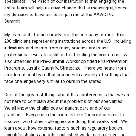
specialists. The vision of our institution is that engaging the
entire team will help us drive change that is meaningful, hence
my decision to have our team join me at the AAWC PrU
Summit.
My team and I found ourselves in the company of more than
200 clinicians representing institutions across the U.S., including
individuals and teams from many practice areas and
professional levels. In addition to attending the conference, we
also attended the Pre-Summit Workshop titled PrU Prevention
Programs: Justify, Quantify, Strategize. There we heard from
an international team that practices in a variety of settings that
face challenges very similar to ours in the states.
One of the greatest things about this conference is that we are
not here to complain about the problems of our specialties.
We all know the challenges of patient care and of our
practices. Everyone in the room is here for solutions and to
discover what other colleagues are doing that works well. We
learn about how external factors such as regulatory bodies,
scientific studies and other published works can augment or