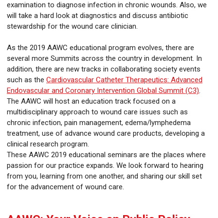
examination to diagnose infection in chronic wounds. Also, we
will take a hard look at diagnostics and discuss antibiotic
stewardship for the wound care clinician.
As the 2019 AAWC educational program evolves, there are
several more Summits across the country in development. In
addition, there are new tracks in collaborating society events
such as the
Cardiovascular Catheter Therapeutics: Advanced
Endovascular and Coronary Intervention Global Summit (C3)
.
The AAWC will host an education track focused on a
multidisciplinary approach to wound care issues such as
chronic infection, pain management, edema/lymphedema
treatment, use of advance wound care products, developing a
clinical research program.
These AAWC 2019 educational seminars are the places where
passion for our practice expands. We look forward to hearing
from you, learning from one another, and sharing our skill set
for the advancement of wound care.