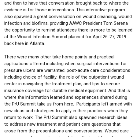
and then to have that conversation brought back to where the
evidence is for those interventions. This interactive program
also spawned a great conversation on wound cleansing, wound
infection and biofilms, providing AAWC President Tom Serena
the opportunity to remind attendees there is more to be learned
at the Wound Infection Summit planned for April 26-27, 2019
back here in Atlanta.
There were many other take home points and practical
applications offered including when surgical interventions for
pressure ulcers are warranted; post-acute care considerations
including choice of facility; the role of the outpatient wound
center in navigating the treatment plan; and tips to secure
insurance coverage for durable medical equipment. And that is
where the information learned and experiences shared during
the PrU Summit take us from here. Participants left armed with
new ideas and strategies to apply in their practices when they
return to work. The PrU Summit also spawned research ideas
to address new treatment and patient care questions that
arose from the presentations and conversations. Wound care