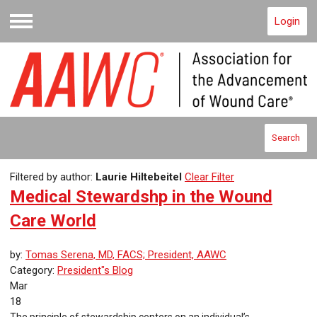
Login
Menu
Search
Filtered by author:
Laurie Hiltebeitel
Clear Filter
Medical Stewardshp in the Wound
Care World
by:
Tomas Serena, MD, FACS; President, AAWC
Category:
President"s Blog
Mar
18