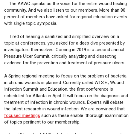
The AAWC speaks as the voice for the entire wound healing
community. And we also listen to our members. More than 80
percent of members have asked for regional education events
with single topic symposia.
Tired of hearing a sanitized and simplified overview on a
topic at conferences, you asked for a deep dive presented by
investigators themselves. Coming in 2019 is a second annual
Pressure Ulcer Summit, critically analyzing and dissecting
evidence for the prevention and treatment of pressure ulcers.
A Spring regional meeting to focus on the problem of bacteria
in chronic wounds is planned. Currently called W.I.S.E., Wound
Infection Summit and Education, the first conference is
scheduled for Atlanta in April. It will focus on the diagnosis and
treatment of infection in chronic wounds. Experts will debate
the latest research in wound infection. We are convinced that
focused meetings
such as these enable thorough examination
of topics pertinent to our membership.