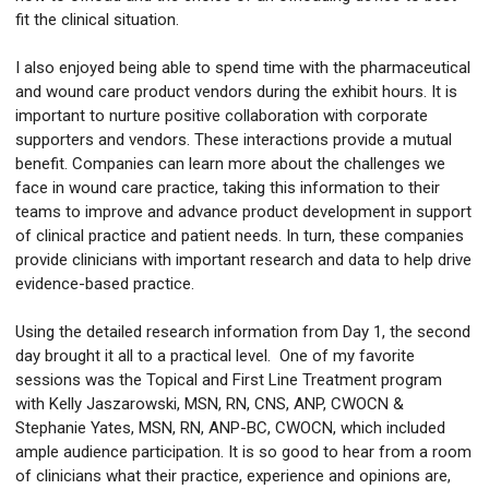
fit the clinical situation.
I also enjoyed being able to spend time with the pharmaceutical
and wound care product vendors during the exhibit hours. It is
important to nurture positive collaboration with corporate
supporters and vendors. These interactions provide a mutual
benefit. Companies can learn more about the challenges we
face in wound care practice, taking this information to their
teams to improve and advance product development in support
of clinical practice and patient needs. In turn, these companies
provide clinicians with important research and data to help drive
evidence-based practice.
Using the detailed research information from Day 1, the second
day brought it all to a practical level. One of my favorite
sessions was the Topical and First Line Treatment program
with Kelly Jaszarowski, MSN, RN, CNS, ANP, CWOCN &
Stephanie Yates, MSN, RN, ANP-BC, CWOCN, which included
ample audience participation. It is so good to hear from a room
of clinicians what their practice, experience and opinions are,