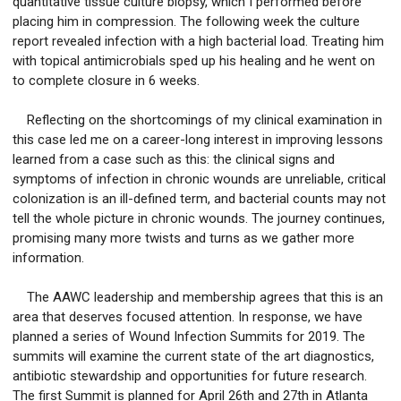
quantitative tissue culture biopsy, which I performed before
placing him in compression. The following week the culture
report revealed infection with a high bacterial load. Treating him
with topical antimicrobials sped up his healing and he went on
to complete closure in 6 weeks.
Reflecting on the shortcomings of my clinical examination in
this case led me on a career-long interest in improving lessons
learned from a case such as this: the clinical signs and
symptoms of infection in chronic wounds are unreliable, critical
colonization is an ill-defined term, and bacterial counts may not
tell the whole picture in chronic wounds. The journey continues,
promising many more twists and turns as we gather more
information.
The AAWC leadership and membership agrees that this is an
area that deserves focused attention. In response, we have
planned a series of Wound Infection Summits for 2019. The
summits will examine the current state of the art diagnostics,
antibiotic stewardship and opportunities for future research.
The first Summit is planned for April 26th and 27th in Atlanta