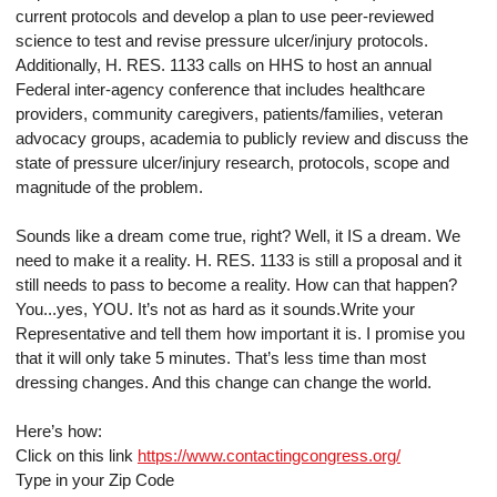
current protocols and develop a plan to use peer-reviewed
science to test and revise pressure ulcer/injury protocols.
Additionally, H. RES. 1133 calls on HHS to host an annual
Federal inter-agency conference that includes healthcare
providers, community caregivers, patients/families, veteran
advocacy groups, academia to publicly review and discuss the
state of pressure ulcer/injury research, protocols, scope and
magnitude of the problem.
Sounds like a dream come true, right? Well, it IS a dream. We
need to make it a reality. H. RES. 1133 is still a proposal and it
still needs to pass to become a reality. How can that happen?
You...yes, YOU. It’s not as hard as it sounds.Write your
Representative and tell them how important it is. I promise you
that it will only take 5 minutes. That’s less time than most
dressing changes. And this change can change the world.
Here’s how:
Click on this link
https://www.contactingcongress.org/
Type in your Zip Code