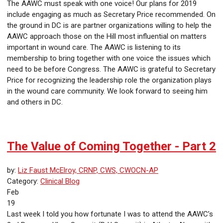
The AAWC must speak with one voice! Our plans for 2019
include engaging as much as Secretary Price recommended. On
the ground in DC is are partner organizations willing to help the
AAWC approach those on the Hill most influential on matters
important in wound care. The AAWC is listening to its
membership to bring together with one voice the issues which
need to be before Congress. The AAWC is grateful to Secretary
Price for recognizing the leadership role the organization plays
in the wound care community. We look forward to seeing him
and others in DC.
The Value of Coming Together - Part 2
by:
Liz Faust McElroy, CRNP, CWS, CWOCN-AP
Category:
Clinical Blog
Feb
19
Last week I told you how fortunate I was to attend the AAWC’s