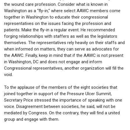
the wound care profession. Consider what is known in
Washington as a “fly-in,” where select AAWC members come
together in Washington to educate their congressional
representatives on the issues facing the profession and
patients. Make the fly-in a regular event. He recommended
forging relationships with staffers as well as the legislators
themselves. The representatives rely heavily on their staffs and
when informed on matters, they can serve as advocates for
the AAWC. Finally, keep in mind that if the AAWC is not present
in Washington, DC and does not engage and inform
Congressional representatives, another organization will fill the
void.
To the applause of the members of the eight societies that
joined together in support of the Pressure Ulcer Summit,
Secretary Price stressed the importance of speaking with one
voice. Disagreement between societies, he said, will not be
mediated by Congress. On the contrary, they will find a united
group and engage with them.