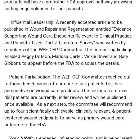
products will have a smoother FDA approval pathway providing
cutting edge solutions for our patients.
Influential Leadership: A recently accepted article to be
published in Wound Repair and Regeneration entitled “Evidence
Supporting Wound Care Endpoints Relevant to Clinical Practice
and Patients' Lives. Part 2. Literature Survey” was written by
members of the WEF-CEP Committee. The compelling findings
enabled Peggy Dotson, Marissa Carter, Vickie Driver and Gary
Gibbons to appear before the FDA to discuss the details.
Patient Participation: The WEF-CEP Committee reached out
to those beneficiaries of our care to ask patients for their
perspective on wound care products. The findings from over
400 patients are currently under review and will be published
once available. As a next step, the committee will recommend
up to four scientifically achievable, clinically relevant, & patient-
centered wound endpoints to serve as primary wound care
outcome to the FDA.
Your AAWC is engaged, influencing policy, and is being heard