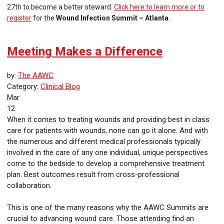
27th to become a better steward.
Click here to learn more or to
register
for the
Wound Infection Summit – Atlanta
.
Meeting Makes a Difference
by:
The AAWC
Category:
Clinical Blog
Mar
12
When it comes to treating wounds and providing best in class
care for patients with wounds, none can go it alone. And with
the numerous and different medical professionals typically
involved in the care of any one individual, unique perspectives
come to the bedside to develop a comprehensive treatment
plan. Best outcomes result from cross-professional
collaboration.
This is one of the many reasons why the AAWC Summits are
crucial to advancing wound care. Those attending find an