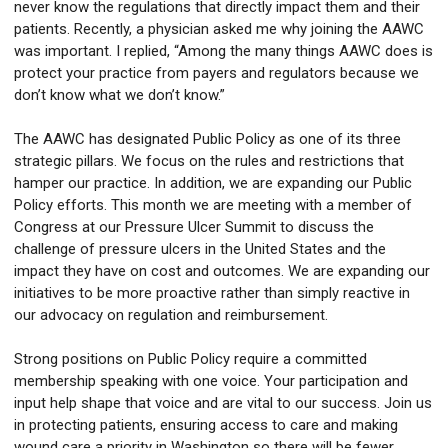
never know the regulations that directly impact them and their
patients. Recently, a physician asked me why joining the AAWC
was important. I replied, “Among the many things AAWC does is
protect your practice from payers and regulators because we
don’t know what we don’t know.”
The AAWC has designated Public Policy as one of its three
strategic pillars. We focus on the rules and restrictions that
hamper our practice. In addition, we are expanding our Public
Policy efforts. This month we are meeting with a member of
Congress at our Pressure Ulcer Summit to discuss the
challenge of pressure ulcers in the United States and the
impact they have on cost and outcomes. We are expanding our
initiatives to be more proactive rather than simply reactive in
our advocacy on regulation and reimbursement.
Strong positions on Public Policy require a committed
membership speaking with one voice. Your participation and
input help shape that voice and are vital to our success. Join us
in protecting patients, ensuring access to care and making
wound care a priority in Washington so there will be fewer