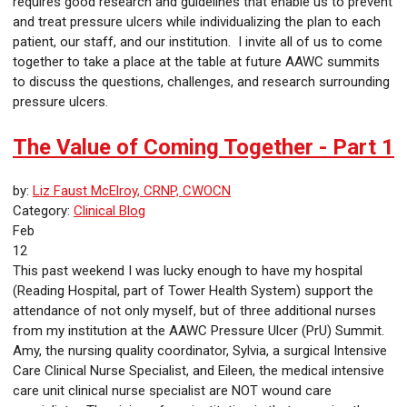
requires good research and guidelines that enable us to prevent
and treat pressure ulcers while individualizing the plan to each
patient, our staff, and our institution. I invite all of us to come
together to take a place at the table at future AAWC summits
to discuss the questions, challenges, and research surrounding
pressure ulcers.
The Value of Coming Together - Part 1
by:
Liz Faust McElroy, CRNP, CWOCN
Category:
Clinical Blog
Feb
12
This past weekend I was lucky enough to have my hospital
(Reading Hospital, part of Tower Health System) support the
attendance of not only myself, but of three additional nurses
from my institution at the AAWC Pressure Ulcer (PrU) Summit.
Amy, the nursing quality coordinator, Sylvia, a surgical Intensive
Care Clinical Nurse Specialist, and Eileen, the medical intensive
care unit clinical nurse specialist are NOT wound care