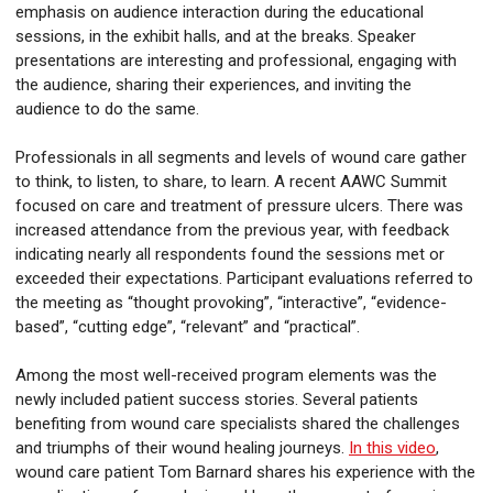
emphasis on audience interaction during the educational
sessions, in the exhibit halls, and at the breaks. Speaker
presentations are interesting and professional, engaging with
the audience, sharing their experiences, and inviting the
audience to do the same.
Professionals in all segments and levels of wound care gather
to think, to listen, to share, to learn. A recent AAWC Summit
focused on care and treatment of pressure ulcers. There was
increased attendance from the previous year, with feedback
indicating nearly all respondents found the sessions met or
exceeded their expectations. Participant evaluations referred to
the meeting as “thought provoking”, “interactive”, “evidence-
based”, “cutting edge”, “relevant” and “practical”.
Among the most well-received program elements was the
newly included patient success stories. Several patients
benefiting from wound care specialists shared the challenges
and triumphs of their wound healing journeys.
In this video
,
wound care patient Tom Barnard shares his experience with the