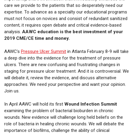
care we provide to the patients that so desperately need our
expertise. To advance as a specialty our educational programs
must not focus on novices and consist of redundant sanitized
content; it requires open debate and critical evidence-based
analysis.
AAWC education is the best investment of your
2019 CME/CE time and money.
AAWC’s
Pressure Ulcer Summit
in Atlanta February 8-9 will take
a deep dive into the evidence for the treatment of pressure
ulcers. There are new confusing and frustrating changes in
staging for pressure ulcer treatment. And it is controversial. We
will debate it, review the evidence, and discuss alternative
approaches. We need your perspective and want your opinion.
Join us.
In April AAWC will hold its first
Wound Infection Summit
examining the problem of bacterial bioburden in chronic
wounds. New evidence will challenge long held beliefs on the
role of bacteria in healing chronic wounds. We will debate the
importance of biofilms, challenge the ability of clinical