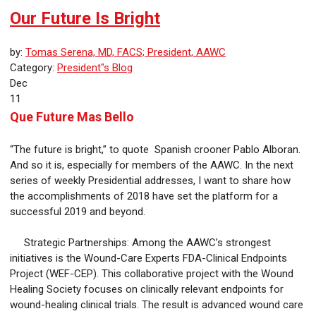
Our Future Is Bright
by:
Tomas Serena, MD, FACS; President, AAWC
Category:
President"s Blog
Dec
11
Que Future Mas Bello
“The future is bright,” to quote Spanish crooner Pablo Alboran.
And so it is, especially for members of the AAWC. In the next
series of weekly Presidential addresses, I want to share how
the accomplishments of 2018 have set the platform for a
successful 2019 and beyond.
Strategic Partnerships: Among the AAWC’s strongest
initiatives is the Wound-Care Experts FDA-Clinical Endpoints
Project (WEF-CEP). This collaborative project with the Wound
Healing Society focuses on clinically relevant endpoints for
wound-healing clinical trials. The result is advanced wound care