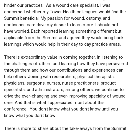
hinder our practices. As a wound care specialist, I was
concerned whether my Tower Health colleagues would find the
Summit beneficial. My passion for wound, ostomy, and
continence care drive my desire to learn more. I should not
have worried. Each reported learning something different but
applicable from the Summit and agreed they would bring back
learnings which would help in their day to day practice areas.
There is extraordinary value in coming together. In listening to
the challenges of others and learning how they have persevered
through them and how our contributions and experiences can
help others. Joining with researchers, physical therapists,
physicians, surgeons, nurses, nurse practitioners, product
specialists, and administrators, among others, we continue to
drive the ever-changing and ever-improving specialty of wound
care. And that is what I appreciated most about this
conference. You don’t know what you don’t know until you
know what you don’t know.
There is more to share about the take-aways from the Summit.