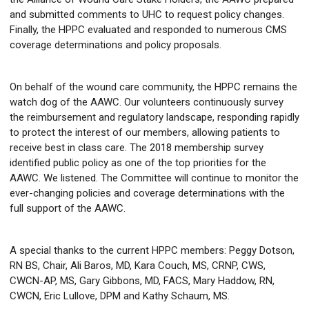
and submitted comments to UHC to request policy changes.
Finally, the HPPC evaluated and responded to numerous CMS
coverage determinations and policy proposals.
On behalf of the wound care community, the HPPC remains the
watch dog of the AAWC. Our volunteers continuously survey
the reimbursement and regulatory landscape, responding rapidly
to protect the interest of our members, allowing patients to
receive best in class care. The 2018 membership survey
identified public policy as one of the top priorities for the
AAWC. We listened. The Committee will continue to monitor the
ever-changing policies and coverage determinations with the
full support of the AAWC.
A special thanks to the current HPPC members: Peggy Dotson,
RN BS, Chair, Ali Baros, MD, Kara Couch, MS, CRNP, CWS,
CWCN-AP, MS, Gary Gibbons, MD, FACS, Mary Haddow, RN,
CWCN, Eric Lullove, DPM and Kathy Schaum, MS.