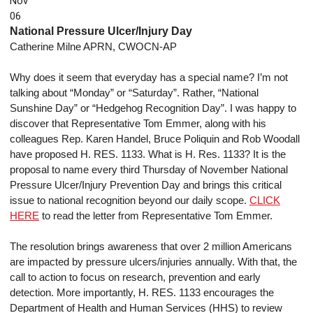
Nov
06
National Pressure Ulcer/Injury Day
Catherine Milne APRN, CWOCN-AP
Why does it seem that everyday has a special name? I’m not
talking about “Monday” or “Saturday”. Rather, “National
Sunshine Day” or “Hedgehog Recognition Day”. I was happy to
discover that Representative Tom Emmer, along with his
colleagues Rep. Karen Handel, Bruce Poliquin and Rob Woodall
have proposed H. RES. 1133. What is H. Res. 1133? It is the
proposal to name every third Thursday of November National
Pressure Ulcer/Injury Prevention Day and brings this critical
issue to national recognition beyond our daily scope.
CLICK
HERE
to read the letter from Representative Tom Emmer.
The resolution brings awareness that over 2 million Americans
are impacted by pressure ulcers/injuries annually. With that, the
call to action to focus on research, prevention and early
detection. More importantly, H. RES. 1133 encourages the
Department of Health and Human Services (HHS) to review