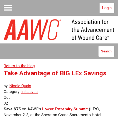
Login
Menu
Search
Return to the blog
Take Advantage of BIG LEx Savings
by:
Nicole Quain
Category:
Initiatives
Oct
02
Save $75
on AAWC’s
Lower Extremity Summit
(LEx),
November 2-3, at the Sheraton Grand Sacramento Hotel.