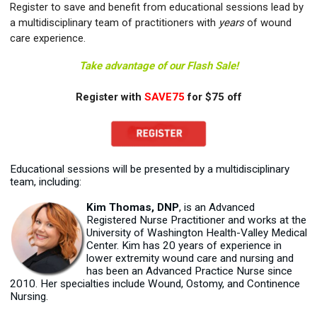
Register to save and benefit from educational sessions lead by
a multidisciplinary team of practitioners with
years
of wound
care experience.
Take advantage of our Flash Sale!
Register with
SAVE75
for $75 off
Educational sessions will be presented by a multidisciplinary
team, including:
Kim Thomas, DNP
, is an Advanced
Registered Nurse Practitioner and works at the
University of Washington Health-Valley Medical
Center. Kim has 20 years of experience in
lower extremity wound care and nursing and
has been an Advanced Practice Nurse since
2010. Her specialties include Wound, Ostomy, and Continence
Nursing.