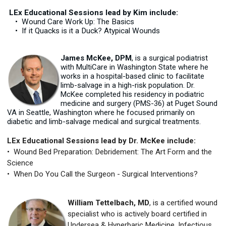
LEx Educational Sessions lead by Kim include:
• Wound Care Work Up: The Basics
• If it Quacks is it a Duck? Atypical Wounds
James McKee, DPM
, is a surgical podiatrist
with MultiCare in Washington State where he
works in a hospital-based clinic to facilitate
limb-salvage in a high-risk population. Dr.
McKee completed his residency in podiatric
medicine and surgery (PMS-36) at Puget Sound
VA in Seattle, Washington where he focused primarily on
diabetic and limb-salvage medical and surgical treatments.
LEx Educational Sessions lead by Dr. McKee include:
• Wound Bed Preparation: Debridement: The Art Form and the
Science
• When Do You Call the Surgeon - Surgical Interventions?
William Tettelbach, MD
, is a certified wound
specialist who is actively board certified in
Undersea & Hyperbaric Medicine, Infectious