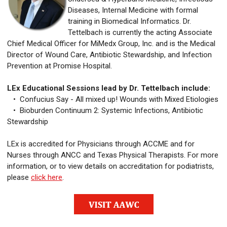
Diseases, Internal Medicine with formal
training in Biomedical Informatics. Dr.
Tettelbach is currently the acting Associate
Chief Medical Officer for MiMedx Group, Inc. and is the Medical
Director of Wound Care, Antibiotic Stewardship, and Infection
Prevention at Promise Hospital.
LEx Educational Sessions lead by Dr. Tettelbach include:
• Confucius Say - All mixed up! Wounds with Mixed Etiologies
• Bioburden Continuum 2: Systemic Infections, Antibiotic
Stewardship
LEx is accredited for Physicians through ACCME and for
Nurses through ANCC and Texas Physical Therapists. For more
information, or to view details on accreditation for podiatrists,
please
click here
.