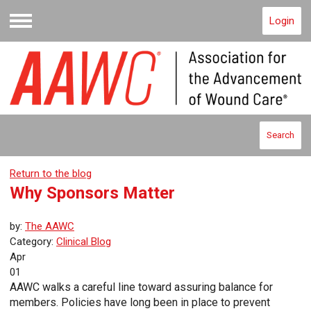
Login
Menu
Search
Return to the blog
Why Sponsors Matter
by:
The AAWC
Category:
Clinical Blog
Apr
01
AAWC walks a careful line toward assuring balance for
members. Policies have long been in place to prevent