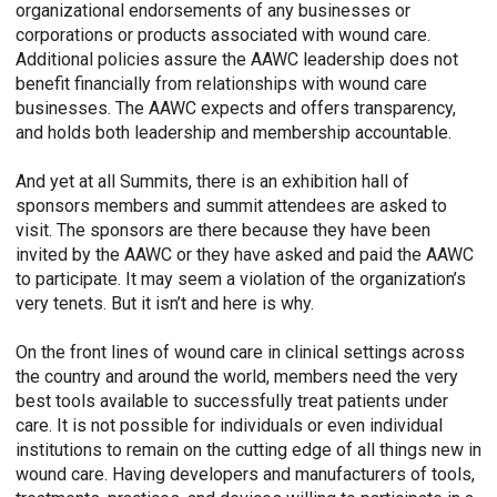
organizational endorsements of any businesses or
corporations or products associated with wound care.
Additional policies assure the AAWC leadership does not
benefit financially from relationships with wound care
businesses. The AAWC expects and offers transparency,
and holds both leadership and membership accountable.
And yet at all Summits, there is an exhibition hall of
sponsors members and summit attendees are asked to
visit. The sponsors are there because they have been
invited by the AAWC or they have asked and paid the AAWC
to participate. It may seem a violation of the organization’s
very tenets. But it isn’t and here is why.
On the front lines of wound care in clinical settings across
the country and around the world, members need the very
best tools available to successfully treat patients under
care. It is not possible for individuals or even individual
institutions to remain on the cutting edge of all things new in
wound care. Having developers and manufacturers of tools,