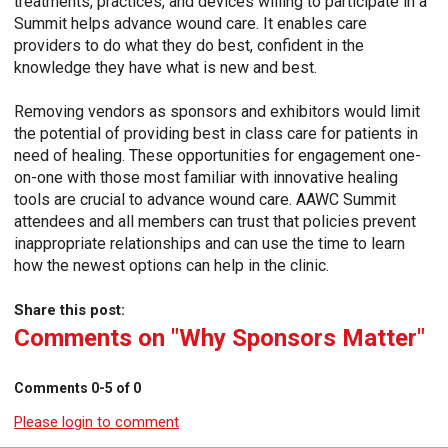
treatments, practices, and devices willing to participate in a
Summit helps advance wound care. It enables care
providers to do what they do best, confident in the
knowledge they have what is new and best.
Removing vendors as sponsors and exhibitors would limit
the potential of providing best in class care for patients in
need of healing. These opportunities for engagement one-
on-one with those most familiar with innovative healing
tools are crucial to advance wound care. AAWC Summit
attendees and all members can trust that policies prevent
inappropriate relationships and can use the time to learn
how the newest options can help in the clinic.
Share this post:
Comments on
"Why Sponsors Matter"
Comments
0
-
5
of
0
Please login to comment