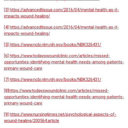
[3]
https://advancedtissue.com/2016/04/mental-health-as-it-
impacts-wound-healing/
[4]
https://advancedtissue.com/2016/04/mental-health-as-it-
impacts-wound-healing/
[5]
https://www.ncbi.nlm.nih.gov/books/NBK326431/
[6]
https://www.todayswoundclinic.com/articles/missed-
opportunities-identifying-mental-health-needs-among-patients-
primary-wound-care
[7]
https://www.ncbi.nlm.nih.gov/books/NBK326431/
[8]
https://www.todayswoundclinic.com/articles/missed-
opportunities-identifying-mental-health-needs-among-patients-
primary-wound-care
[9]
https://www.nursingtimes.net/psychological-aspects-of-
wound-healing/200564.article