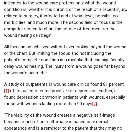
indicates to the wound care professional what the wound
condition is, whether it is chronic or the result of a recent injury,
related to surgery, if infected and at what level, possible co-
morbidities, and much more. The second field of focus is the
computer screen to chart the course of treatment so the
wound healing can begin.
All this can be achieved without ever looking beyond the wound
or the chart. But limiting the focus and not including the
patient’s complete condition is a mistake that can significantly
delay wound healing. The injury from a wound goes far beyond
the wound’s perimeter.
A study of outpatients in wound care clinics found 81 percent
[1]
of its patients tested positive for depression. Further, it
found depression common in patients with wounds, especially
those with wounds lasting more than 90 days
[2]
.
“The visibility of the wound creates a negative self-image
because much of our self-image is based on external
appearance and is a reminder to the patient that they may no