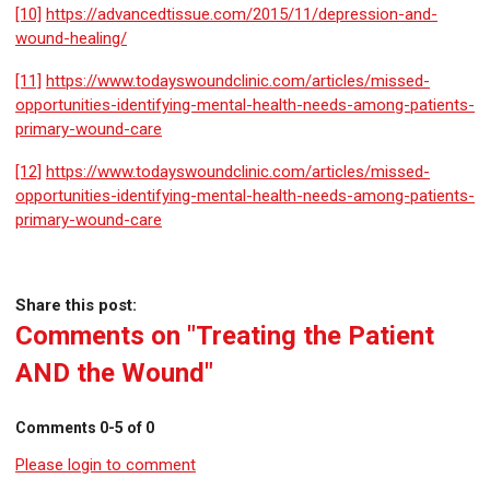
[10]
https://advancedtissue.com/2015/11/depression-and-
wound-healing/
[11]
https://www.todayswoundclinic.com/articles/missed-
opportunities-identifying-mental-health-needs-among-patients-
primary-wound-care
[12]
https://www.todayswoundclinic.com/articles/missed-
opportunities-identifying-mental-health-needs-among-patients-
primary-wound-care
Share this post:
Comments on
"Treating the Patient
AND the Wound"
Comments
0
-
5
of
0
Please login to comment