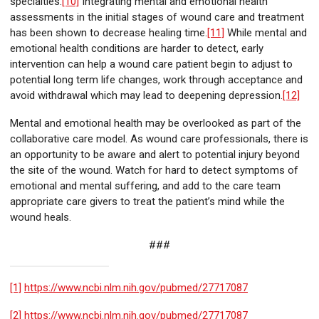
specialties.
[10]
Integrating mental and emotional health
assessments in the initial stages of wound care and treatment
has been shown to decrease healing time.
[11]
While mental and
emotional health conditions are harder to detect, early
intervention can help a wound care patient begin to adjust to
potential long term life changes, work through acceptance and
avoid withdrawal which may lead to deepening depression.
[12]
Mental and emotional health may be overlooked as part of the
collaborative care model. As wound care professionals, there is
an opportunity to be aware and alert to potential injury beyond
the site of the wound. Watch for hard to detect symptoms of
emotional and mental suffering, and add to the care team
appropriate care givers to treat the patient’s mind while the
wound heals.
###
[1]
https://www.ncbi.nlm.nih.gov/pubmed/27717087
[2]
https://www.ncbi.nlm.nih.gov/pubmed/27717087