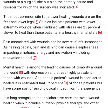
wounds at a surgical site but also the primary cause and
disorder for which the surgery was indicated.
[4]
The most common site for slower healing wounds are on the
feet and lower legs.
[5]
Studies indicate patients with lower
extremity wounds when combined with stress are 25 percent
slower to heal than those patients in a healthy mental state.
[6]
Pain associated with wounds can be severe, if left unmanaged.
As healing begins, pain and itching can cause sleeplessness
impacting emotions, energy and motivation – including
motivation to heal.
[7]
Mental health is among the leading causes of disability around
the world
[8]
,with depression and stress highly prevalent in
those with wounds. And once a patient’s wound is considered
healed, it is estimated that 12 percent
[9]
of those patients will
have some sort of psychological impact from the experience.
It is long recognized that collaborative care improves wound
healing when it includes nutrition, physical therapy, and other