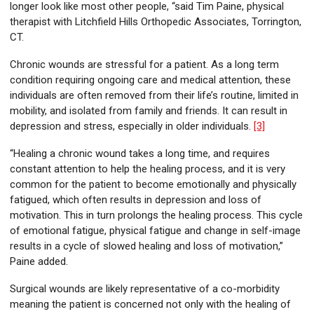
longer look like most other people, “said Tim Paine, physical
therapist with Litchfield Hills Orthopedic Associates, Torrington,
CT.
Chronic wounds are stressful for a patient. As a long term
condition requiring ongoing care and medical attention, these
individuals are often removed from their life’s routine, limited in
mobility, and isolated from family and friends. It can result in
depression and stress, especially in older individuals.
[3]
“Healing a chronic wound takes a long time, and requires
constant attention to help the healing process, and it is very
common for the patient to become emotionally and physically
fatigued, which often results in depression and loss of
motivation. This in turn prolongs the healing process. This cycle
of emotional fatigue, physical fatigue and change in self-image
results in a cycle of slowed healing and loss of motivation,”
Paine added.
Surgical wounds are likely representative of a co-morbidity
meaning the patient is concerned not only with the healing of