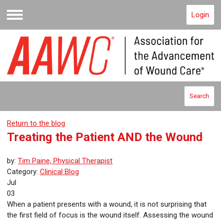
Login
Menu
Search
Return to the blog
Treating the Patient AND the Wound
by:
Tim Paine, Physical Therapist
Category:
Clinical Blog
Jul
03
When a patient presents with a wound, it is not surprising that
the first field of focus is the wound itself. Assessing the wound