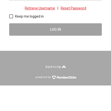
Retrieve Username
|
Reset Password
Keep me logged in
LOG IN
Back to top
powered by