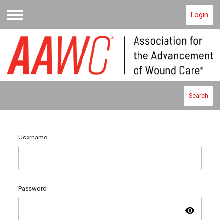
Login
Menu
Search
Username
Password
visibility