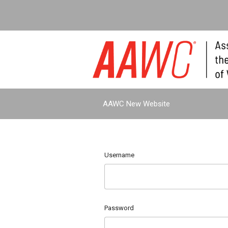
AAWC New Website
Username
Password