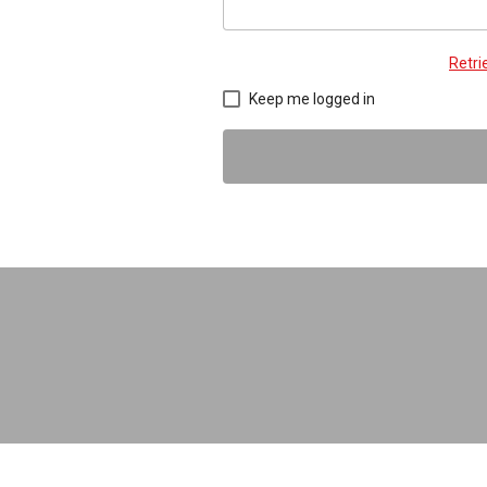
Retr
Keep me logged in