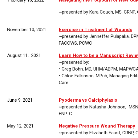
~presented by Kara Couch, MS, CRNP
November 10, 2021
Exercise in Treatment of Wounds
~presented by
Jenneffer Pulapaka,
DP
FACCWS, PCWC
August 11, 2021
Learn How to be a Manuscript Revi
~presented by:
• Greg Bohn, MD, UHM/ABPM, MAPWC
•
Chloe Falkinson, MPub, Managing Edi
Care
June 9, 2021
Pyoderma vs Calciphylaxis
~presented by
Natasha Johnson,
MSN,
FNP-C
May 12, 2021
Negative Pressure Wound Therapy
~presented by
Elizabeth Faust, CRN