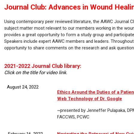
Journal Club: Advances in Wound Heal
Using contemporary peer reviewed literature, the AAWC Journal Cl
subject matter most relevant to our members working in the woun
provides a great opportunity to form a study group and participate
Speakers include expert AAWC members and leaders. Throughout t
opportunity to share comments on the research and ask questions
2021-2022 Journal Club library:
Click on the title for video link.
August 24, 2022
Ethics Around the Duties of a Patien
Web Technology of Dr. Google
~presented by Jenneffer Pulapaka, D
FACCWS, PCWC
February 16, 2022
Navigating the Potpourri of New Gui