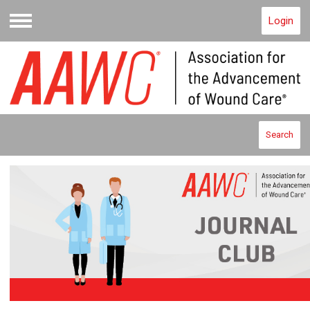
Login
Menu
Search