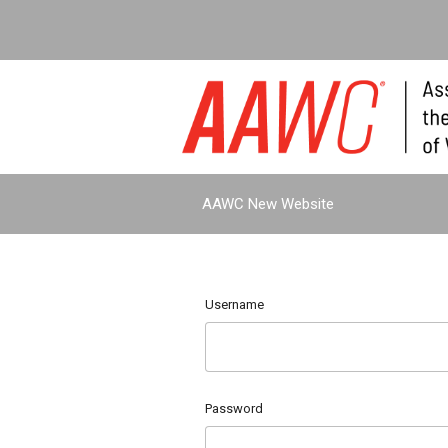
AAWC New Website
Username
Password