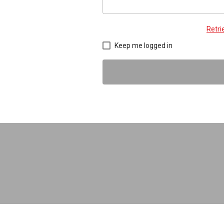
Retr
Keep me logged in