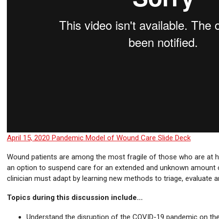
April 15, 2020 Pandemic Model of Wound Care Slide Deck
Wound patients are among the most fragile of those who are at hig
an option to suspend care for an extended and unknown amount 
clinician must adapt by learning new methods to triage, evaluate a
Topics during this discussion include...
Understand the disruption of the COVID-19 pandemic on th