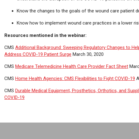
Know the changes to the goals of the wound care patient d
Know how to implement wound care practices in a lower ris
Resources mentioned in the webinar:
CMS
Additional Background: Sweeping Regulatory Changes to Hel
Address COVID-19 Patient Surge
March 30, 2020
CMS
Medicare Telemedicine Health Care Provider Fact Sheet
Marc
CMS
Home Health Agencies: CMS Flexibilities to Fight COVID-19
A
CMS
Durable Medical Equipment, Prosthetics, Orthotics, and Supplie
COVID-19