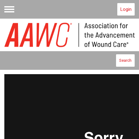
Login
Menu
Search