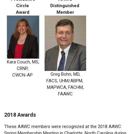
Circle
Distinguished
Award
Member
Kara Couch, MS,
CRNP,
Greg Bohn, MD,
CWCN-AP
FACS, UHM/ABPM,
MAPWCA, FACHM,
FAAWC
2018 Awards
These AAWC members were recognized at the 2018 AAWC
Spring Membership Meeting in Charlotte, North Carolina during