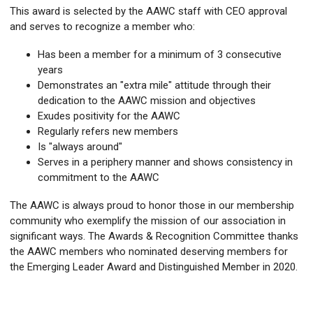
This award is selected by the AAWC staff with CEO approval
and serves to recognize a member who:
Has been a member for a minimum of 3 consecutive
years
Demonstrates an "extra mile" attitude through their
dedication to the AAWC mission and objectives
Exudes positivity for the AAWC
Regularly refers new members
Is "always around"
Serves in a periphery manner and shows consistency in
commitment to the AAWC
The AAWC is always proud to honor those in our membership
community who exemplify the mission of our association in
significant ways. The Awards & Recognition Committee thanks
the AAWC members who nominated deserving members for
the Emerging Leader Award and Distinguished Member in 2020.