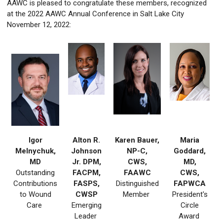
AAWC is pleased to congratulate these members, recognized
at the 2022 AAWC Annual Conference in Salt Lake City
November 12, 2022:
Igor
Alton R.
Karen Bauer,
Maria
Melnychuk,
Johnson
NP-C,
Goddard,
MD
Jr. DPM,
CWS,
MD,
Outstanding
FACPM,
FAAWC
CWS,
Contributions
FASPS,
Distinguished
FAPWCA
to Wound
CWSP
Member
President's
Care
Emerging
Circle
Leader
Award