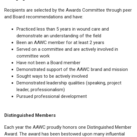
Recipients are selected by the Awards Committee through peer
and Board recommendations and have:
Practiced less than 5 years in wound care and
demonstrate an understanding of the field
Been an AAWC member for at least 2 years
Served on a committee and are actively involved in
committee work
Have not been a Board member
Demonstrated support of the AAWC brand and mission
Sought ways to be actively involved
Demonstrated leadership qualities (speaking, project
leader, professionalism)
Pursued professional development
Distinguished Members
Each year the AAWC proudly honors one Distinguished Member
Award. The award has been bestowed upon many influential