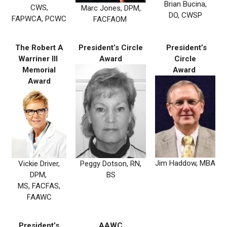
Brian Bucina,
CWS,
Marc Jones, DPM,
DO, CWSP
FAPWCA, PCWC
FACFAOM
The Robert A
President’s Circle
President’s
Warriner III
Award
Circle
Memorial
Award
Award
Jim Haddow, MBA
Peggy Dotson, RN,
Vickie Driver,
BS
DPM,
MS, FACFAS,
FAAWC
President’s
AAWC