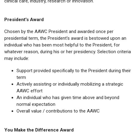
clinical care, industry, research or innovation.
President's Award
Chosen by the AAWC President and awarded once per
presidential term, the President's award is bestowed upon an
individual who has been most helpful to the President, for
whatever reason, during his or her presidency. Selection criteria
may include:
Support provided specifically to the President during their
term
Actively assisting or individually mobilizing a strategic
AAWC effort
An individual who has given time above and beyond
normal expectation
Overall value / contributions to the AAWC
You Make the Difference Award