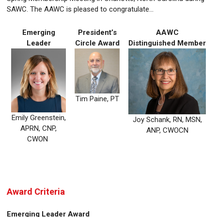
SAWC. The AAWC is pleased to congratulate...
Emerging
President’s
AAWC
Leader
Circle Award
Distinguished Member
Tim Paine, PT
Emily Greenstein,
Joy Schank, RN, MSN,
APRN, CNP,
ANP, CWOCN
CWON
Award Criteria
Emerging Leader Award