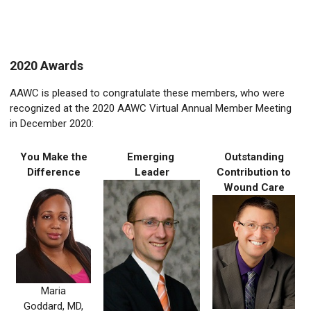
2020 Awards
AAWC is pleased to congratulate these
members, who were
recognized at the 2020 AAWC Virtual Annual Member Meeting
in December 2020:
You Make the
Emerging
Outstanding
Difference
Leader
Contribution to
Wound Care
Maria
Goddard, MD,