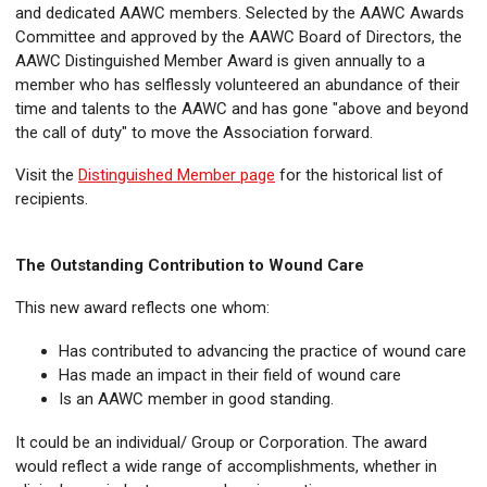
and dedicated AAWC members. Selected by the AAWC Awards
Committee and approved by the AAWC Board of Directors, the
AAWC Distinguished Member Award is given annually to a
member who has selflessly volunteered an abundance of their
time and talents to the AAWC and has gone "above and beyond
the call of duty" to move the Association forward.
Visit the
Distinguished Member page
for the historical list of
recipients.
The Outstanding Contribution to Wound Care
This new award reflects one whom:
Has contributed to advancing the practice of wound care
Has made an impact in their field of wound care
Is an AAWC member in good standing.
It could be an individual/ Group or Corporation. The award
would reflect a wide range of accomplishments, whether in