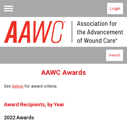
Login
Menu
Search
AAWC Awards
See
below
for award criteria.
Award Recipients, by Year
2022 Awards