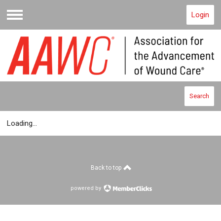
Login
Menu
Search
Loading...
Back to top
powered by