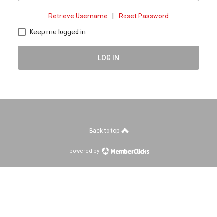
Retrieve Username
|
Reset Password
Keep me logged in
LOG IN
Back to top
powered by