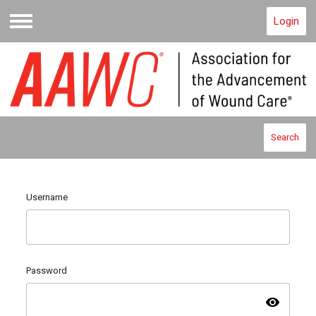
Login
Menu
Search
Username
Password
visibility