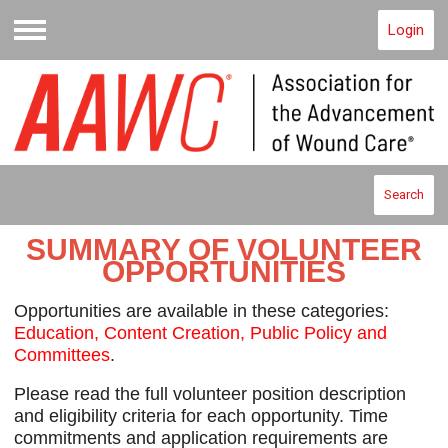
Login
Menu
Search
SUMMARY OF VOLUNTEER
OPPORTUNITIES
O
pportunities are available in these categories:
Education, Content Creation, Public Policy and
Committees
.
Please read the full volunteer position description
and eligibility criteria for each opportunity. Time
commitments and application requirements are