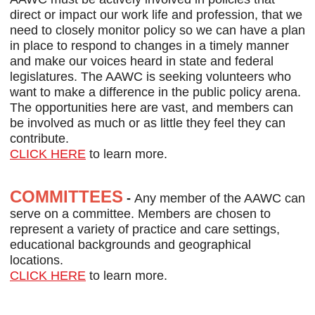
direct or impact our work life and profession, that we
need to closely monitor policy so we can have a plan
in place to respond to changes in a timely manner
and make our voices heard in state and federal
legislatures. The AAWC is seeking volunteers who
want to make a difference in the public policy arena.
The opportunities here are vast, and members can
be involved as much or as little they feel they can
contribute.
CLICK HERE
to learn more.
COMMITTEES
-
Any member of the AAWC can
serve on a committee. Members are chosen to
represent a variety of practice and care settings,
educational backgrounds and geographical
locations.
CLICK HERE
to learn more.