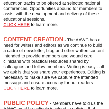
education tracks to be offered at selected national
conferences. Opportunities abound for members to
assist with the development and delivery of these
educational sessions.
CLICK HERE
to learn more.
CONTENT CREATION
- The AAWC has a
need for writers and editors as we continue to build
a cadre of newsletter, blog and other written content
intended to provide members and wound care
clinicians with practical resources shared by
colleagues and fellow members. Writing is easy - all
we ask is that you share your experiences. Editing is
necessary to make sure we capture the intended
message and ensure accuracy for our readers.
CLICK HERE
to learn more.
PUBLIC POLICY
-
Members have told us the
AAWC must be actively involved in policies that