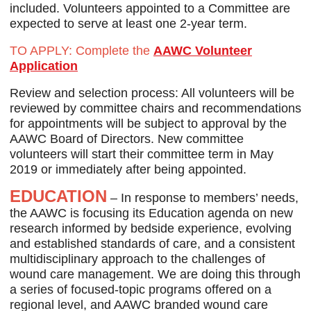
included. Volunteers appointed to a Committee are
expected to serve at least one 2-year term.
TO APPLY
: Complete the
AAWC Volunteer
Application
Review and selection process: All volunteers will be
reviewed by committee chairs and recommendations
for appointments will be subject to approval by the
AAWC Board of Directors. New committee
volunteers will start their committee term in May
2019 or immediately after being appointed.
EDUCATION
– In response to members’ needs,
the AAWC is focusing its Education agenda on new
research informed by bedside experience, evolving
and established standards of care, and a consistent
multidisciplinary approach to the challenges of
wound care management. We are doing this through
a series of focused-topic programs offered on a
regional level, and AAWC branded wound care